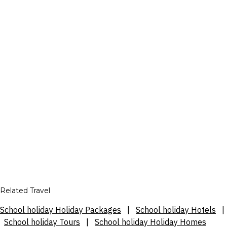
Related Travel
School holiday Holiday Packages
|
School holiday Hotels
|
School holiday Tours
|
School holiday Holiday Homes