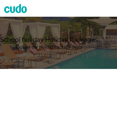
Cudo
School holiday Holiday Packages
Explore our Holiday Package deals