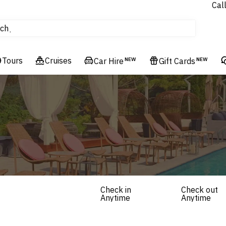
Cal
Homes & Villas
ch
tours
Flights
Tours
Cruises
Cruises
Car Hire
NEW
Gift Cards
NEW
Hotels & Resorts
Check in
Check out
Anytime
Anytime