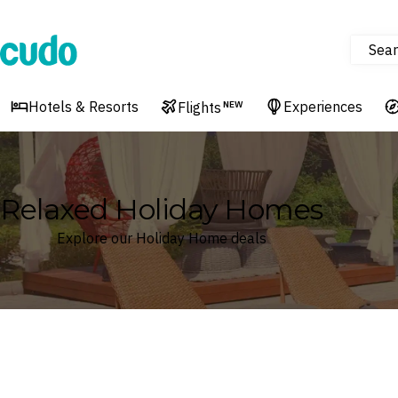
Sear
Cudo
Hotels & Resorts
Experiences
Flights
NEW
Relaxed Holiday Homes
Explore our Holiday Home deals
Where
Search by destination or hotel