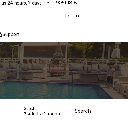
l us 24 hours, 7 days
⁦+61 2 9051 1816⁩
Log in
Support
Guests
Search
2 adults (1 room)