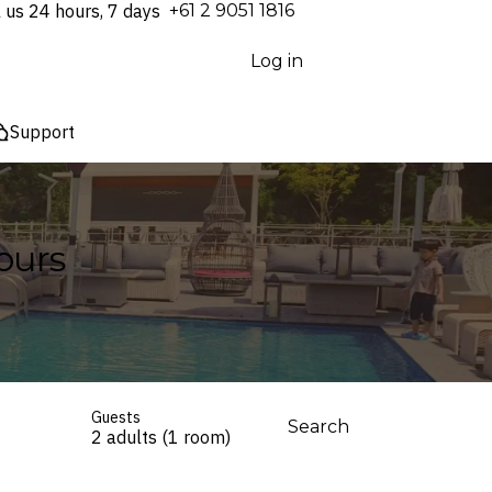
l us 24 hours, 7 days
⁦+61 2 9051 1816⁩
Log in
Support
ours
Guests
Search
2 adults (1 room)