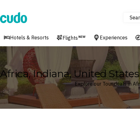
Sear
Cudo
Hotels & Resorts
Experiences
Flights
NEW
Africa, Indiana, United State
Explore our Tour deals in Afr
Where
Africa