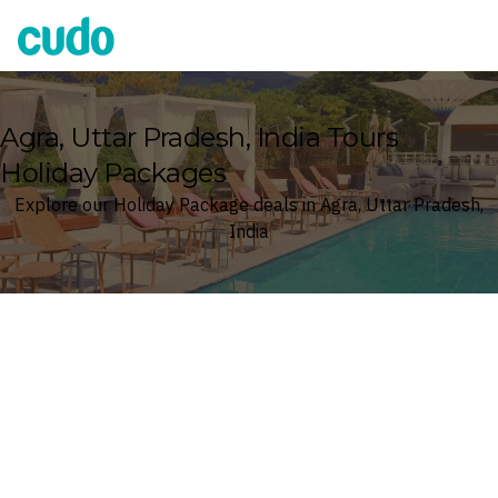
Cudo
Agra, Uttar Pradesh, India Tours
Holiday Packages
Explore our Holiday Package deals in Agra, Uttar Pradesh,
India