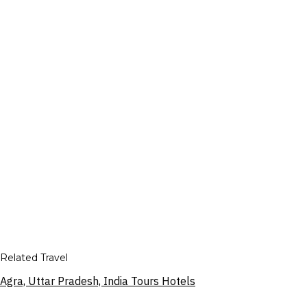
Related Travel
Agra, Uttar Pradesh, India Tours Hotels