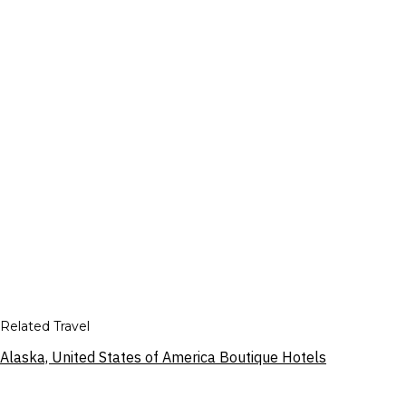
Related Travel
Alaska, United States of America Boutique Hotels