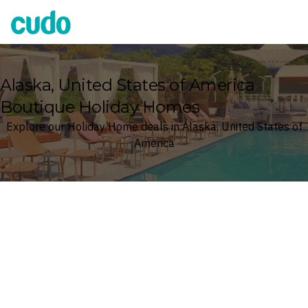
Cudo
Alaska, United States of America
Boutique Holiday Homes
Explore our Holiday Home deals in Alaska, United States of
America