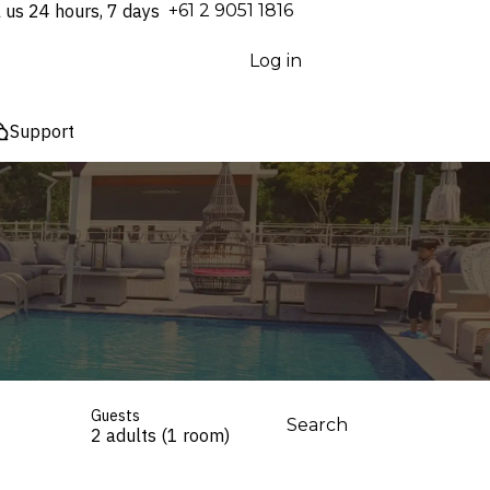
l us 24 hours, 7 days
⁦+61 2 9051 1816⁩
Log in
Support
Guests
Search
2 adults (1 room)