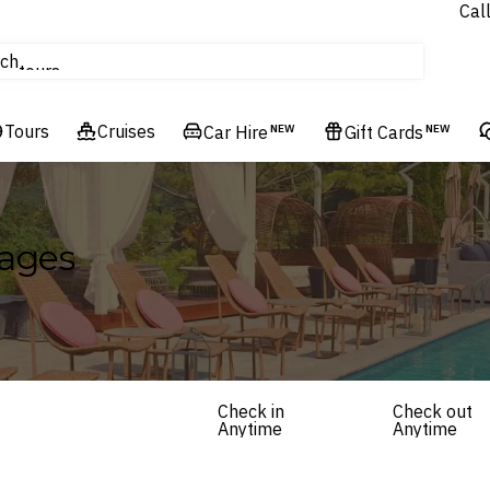
Cal
Homes & Villas
ch
tours
Flights
Tours
Cruises
Cruises
Car Hire
NEW
Gift Cards
NEW
Hotels & Resorts
kages
Check in
Check out
Anytime
Anytime