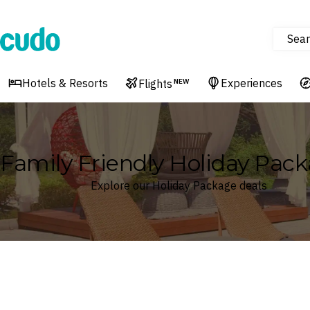
Sear
Cudo
Hotels & Resorts
Experiences
Flights
NEW
Family Friendly Holiday Pac
Explore our Holiday Package deals
Where
Search by destination or hotel