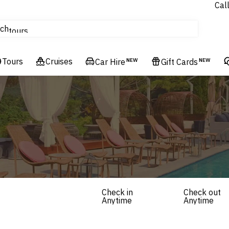
Cal
Homes & Villas
ch
tours
Flights
Tours
Cruises
Cruises
Car Hire
NEW
Gift Cards
NEW
Hotels & Resorts
Check in
Check out
Anytime
Anytime