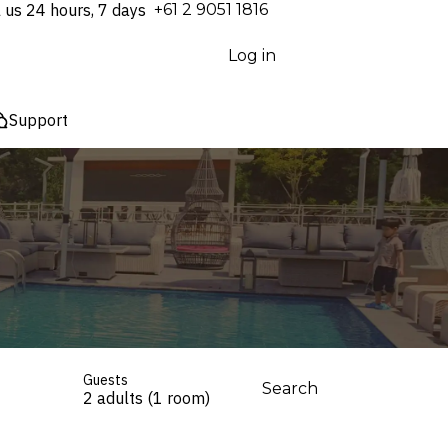
l us 24 hours, 7 days
⁦+61 2 9051 1816⁩
Log in
Support
Guests
Search
2 adults (1 room)