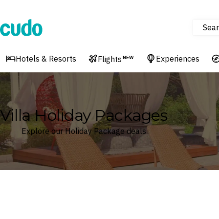
Sear
Cudo
Hotels & Resorts
Experiences
Flights
NEW
Villa Holiday Packages
Explore our Holiday Package deals
Where
Search by destination or hotel