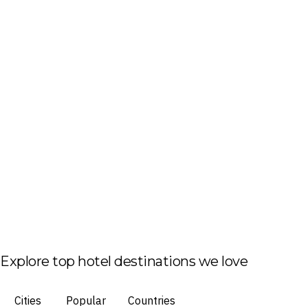
Explore top hotel destinations we love
Cities
Popular
Countries