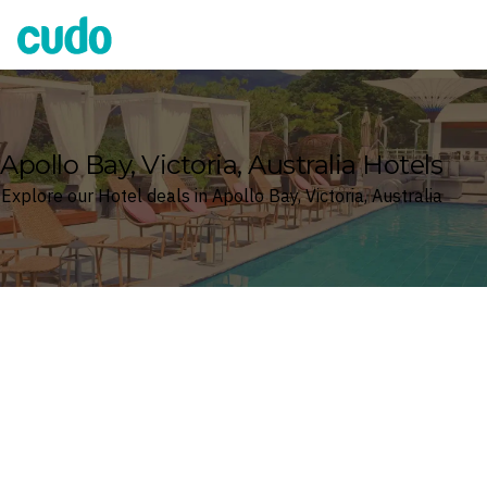
Cudo
Apollo Bay, Victoria, Australia Hotels
Explore our Hotel deals in Apollo Bay, Victoria, Australia