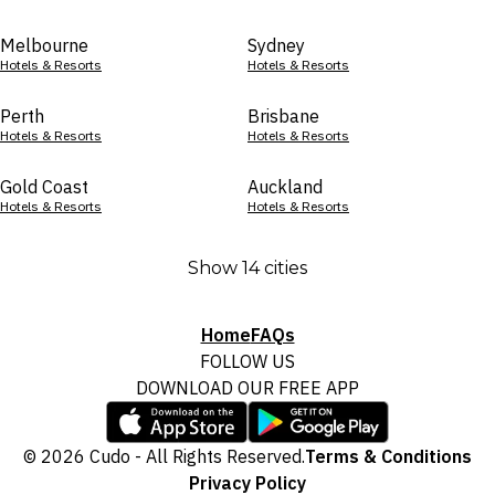
Melbourne
Sydney
Hotels & Resorts
Hotels & Resorts
Perth
Brisbane
Hotels & Resorts
Hotels & Resorts
Gold Coast
Auckland
Hotels & Resorts
Hotels & Resorts
Show 14 cities
Home
FAQs
FOLLOW US
DOWNLOAD OUR FREE APP
© 2026 Cudo - All Rights Reserved.
Terms & Conditions
Privacy Policy