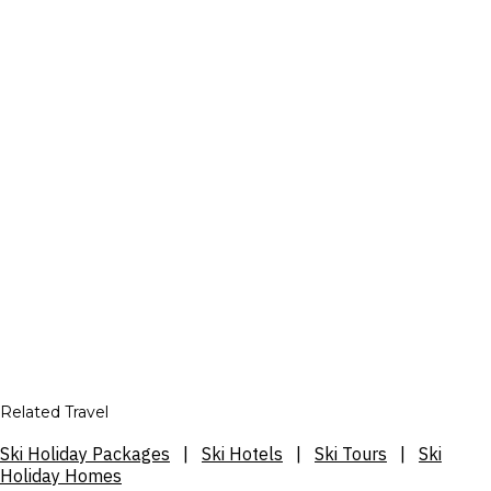
Related Travel
Ski Holiday Packages
|
Ski Hotels
|
Ski Tours
|
Ski
Holiday Homes