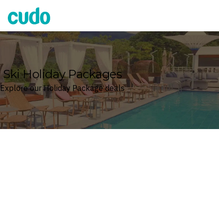
Cudo
Ski Holiday Packages
Explore our Holiday Package deals