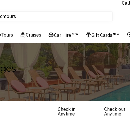
Cal
Homes & Villas
tours
ch
Flights
Cruises
Tours
Cruises
Car Hire
NEW
Gift Cards
NEW
Hotels & Resorts
ages
Check in
Check out
Anytime
Anytime