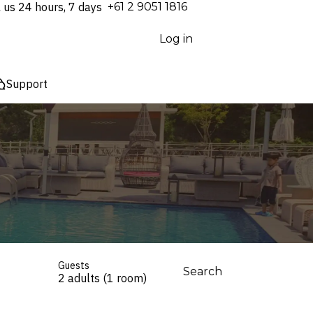
l us 24 hours, 7 days
⁦+61 2 9051 1816⁩
Log in
Support
Guests
Search
2 adults (1 room)