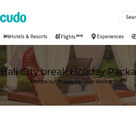
Sear
Cudo
Hotels & Resorts
Experiences
Flights
NEW
Bali City break Holiday Pack
Explore our Holiday Package deals in Bali
Where
Search by destination or hotel