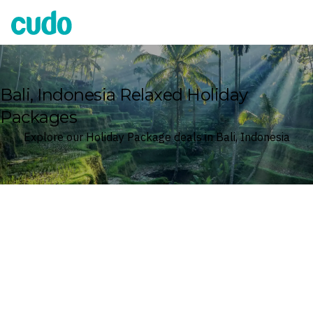
Cudo
Bali, Indonesia Relaxed Holiday
Packages
Explore our Holiday Package deals in Bali, Indonesia