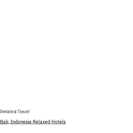
Related Travel
Bali, Indonesia Relaxed Hotels