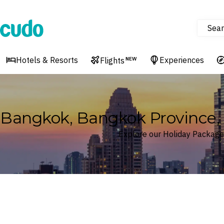
Sear
Cudo
Hotels & Resorts
Experiences
Flights
NEW
Bangkok, Bangkok Province, 
Explore our Holiday Package
Where
Bangkok