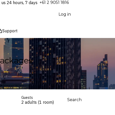
l us 24 hours, 7 days
⁦+61 2 9051 1816⁩
Log in
Support
Packages
Guests
Search
2 adults (1 room)