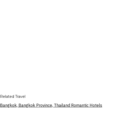
Related Travel
Bangkok, Bangkok Province, Thailand Romantic Hotels