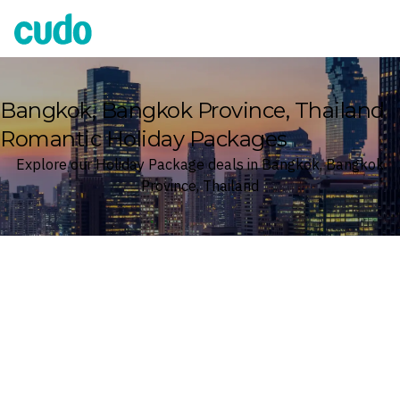
Cudo
Bangkok, Bangkok Province, Thailand
Romantic Holiday Packages
Explore our Holiday Package deals in Bangkok, Bangkok
Province, Thailand