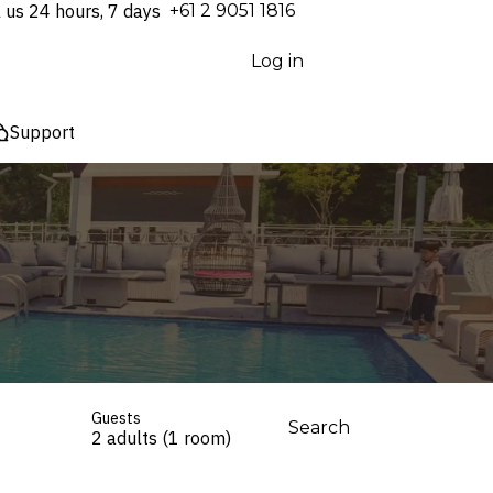
l us 24 hours, 7 days
⁦+61 2 9051 1816⁩
Log in
Support
Guests
Search
2 adults (1 room)