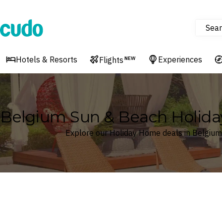
Sear
Cudo
Hotels & Resorts
Experiences
Flights
NEW
Belgium Sun & Beach Holid
Explore our Holiday Home deals in Belgium
Where
Belgium