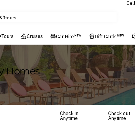
Cal
Homes & Villas
ch
tours
Flights
Tours
Cruises
Cruises
Car Hire
NEW
Gift Cards
NEW
Hotels & Resorts
ay Homes
Check in
Check out
Anytime
Anytime