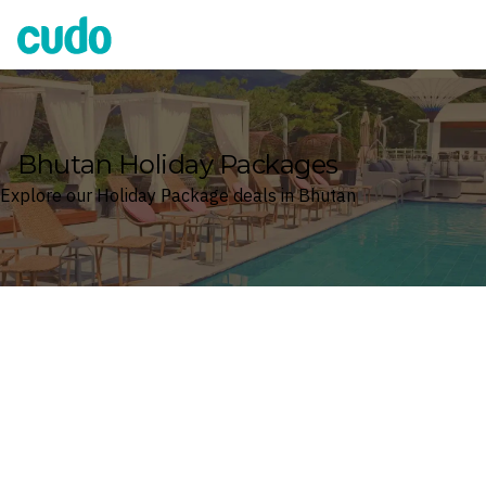
Cudo
Bhutan Holiday Packages
Explore our Holiday Package deals in Bhutan