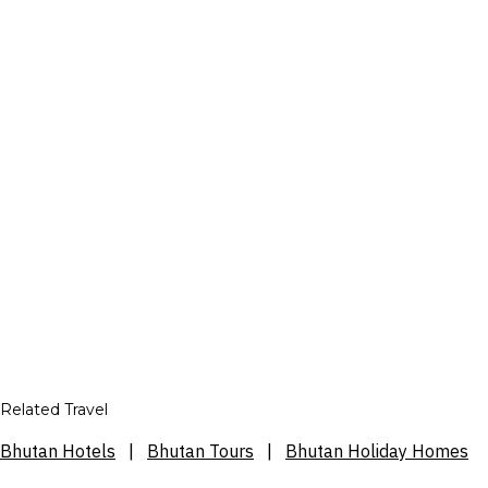
Related Travel
Bhutan Hotels
|
Bhutan Tours
|
Bhutan Holiday Homes