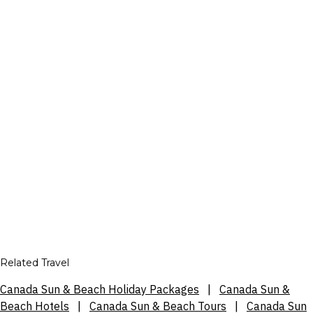
Related Travel
Canada Sun & Beach Holiday Packages
|
Canada Sun &
Beach Hotels
|
Canada Sun & Beach Tours
|
Canada Sun