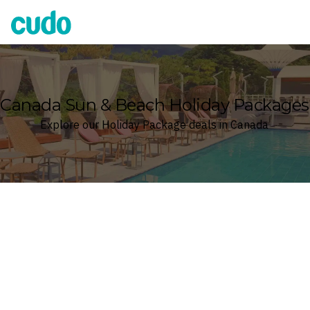
Cudo
Canada Sun & Beach Holiday Packages
Explore our Holiday Package deals in Canada