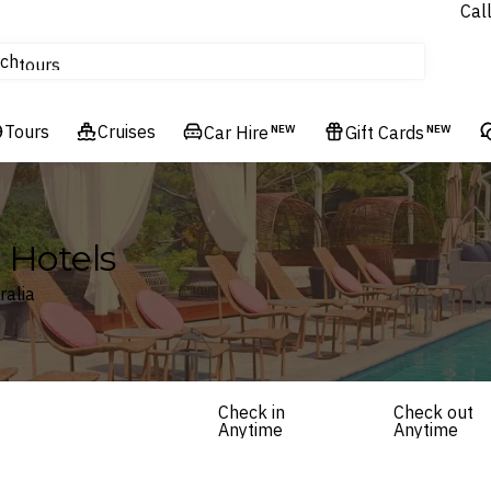
Cal
Homes & Villas
ch
tours
Flights
Tours
Cruises
Cruises
Car Hire
NEW
Gift Cards
NEW
Hotels & Resorts
a Hotels
ralia
Check in
Check out
Anytime
Anytime