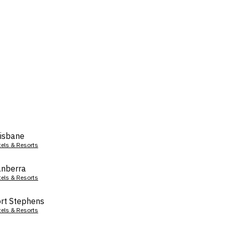
isbane
tels & Resorts
nberra
tels & Resorts
rt Stephens
tels & Resorts