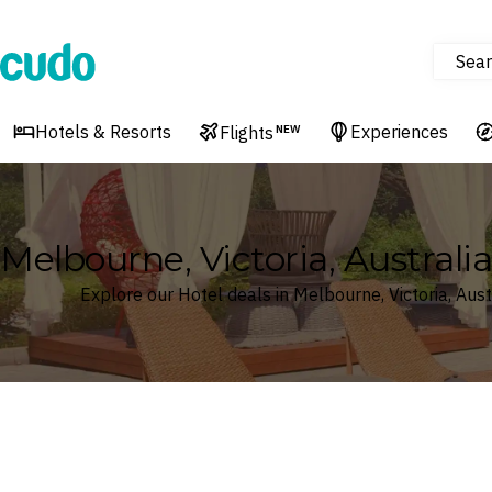
Sear
Cudo
Hotels & Resorts
Experiences
Flights
NEW
Melbourne, Victoria, Australi
Explore our Hotel deals in Melbourne, Victoria, Aust
Where
Search by destination or hotel