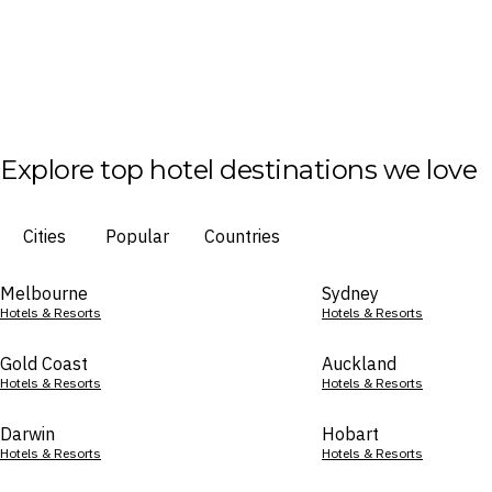
Explore top hotel destinations we love
Cities
Popular
Countries
Melbourne
Sydney
Hotels & Resorts
Hotels & Resorts
Gold Coast
Auckland
Hotels & Resorts
Hotels & Resorts
Darwin
Hobart
Hotels & Resorts
Hotels & Resorts