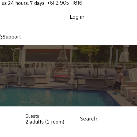
l us 24 hours, 7 days
⁦+61 2 9051 1816⁩
Log in
Support
Guests
Search
2 adults (1 room)