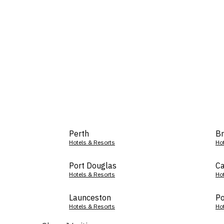
Perth
Br
Hotels & Resorts
Ho
Port Douglas
Ca
Hotels & Resorts
Ho
Launceston
Po
Hotels & Resorts
Ho