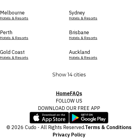
Melbourne
Sydney
Hotels & Resorts
Hotels & Resorts
Perth
Brisbane
Hotels & Resorts
Hotels & Resorts
Gold Coast
Auckland
Hotels & Resorts
Hotels & Resorts
Show 14 cities
Home
FAQs
FOLLOW US
DOWNLOAD OUR FREE APP
© 2026 Cudo - All Rights Reserved.
Terms & Conditions
Privacy Policy