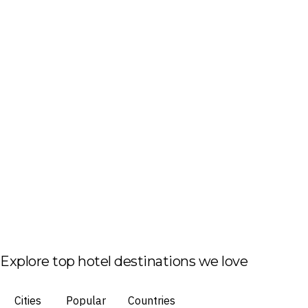
Explore top hotel destinations we love
Cities
Popular
Countries