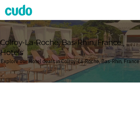
Cudo
Colroy-La-Roche, Bas-Rhin, France
Hotels
Explore our Hotel deals in Colroy-La-Roche, Bas-Rhin, France