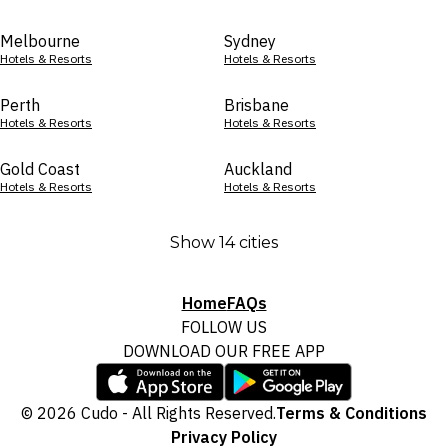
Melbourne
Sydney
Hotels & Resorts
Hotels & Resorts
Perth
Brisbane
Hotels & Resorts
Hotels & Resorts
Gold Coast
Auckland
Hotels & Resorts
Hotels & Resorts
Show 14 cities
Home
FAQs
FOLLOW US
DOWNLOAD OUR FREE APP
© 2026 Cudo - All Rights Reserved.
Terms & Conditions
Privacy Policy