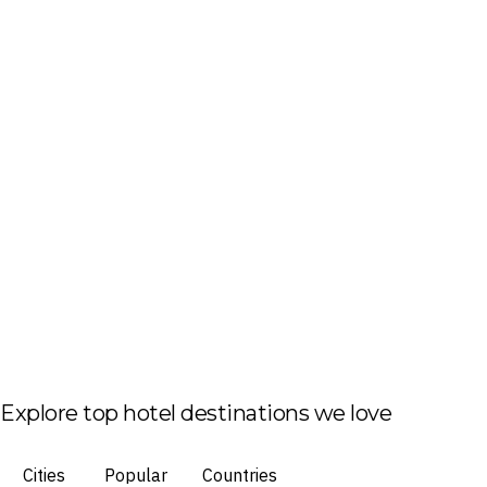
Explore top hotel destinations we love
Cities
Popular
Countries