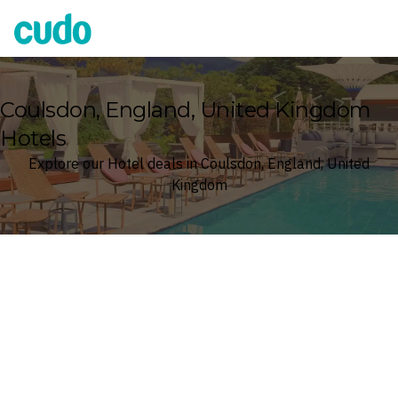
Cudo
Coulsdon, England, United Kingdom
Hotels
Explore our Hotel deals in Coulsdon, England, United
Kingdom