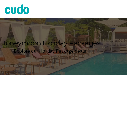
Cudo
Honeymoon Holiday Packages
Explore our Holiday Package deals