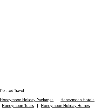
Related Travel
Honeymoon Holiday Packages
|
Honeymoon Hotels
|
Honeymoon Tours
|
Honeymoon Holiday Homes