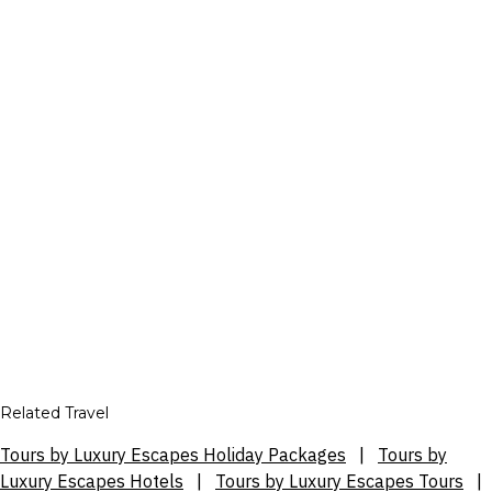
Related Travel
Tours by Luxury Escapes Holiday Packages
|
Tours by
Luxury Escapes Hotels
|
Tours by Luxury Escapes Tours
|