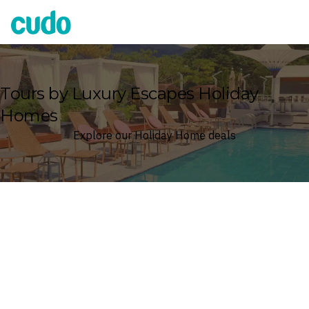
Cudo
Tours by Luxury Escapes Holiday
Homes
Explore our Holiday Home deals