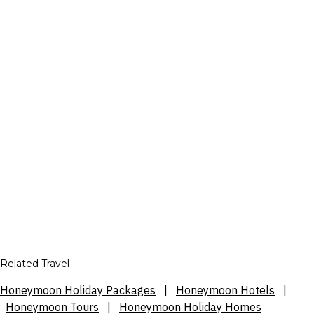
Related Travel
Honeymoon Holiday Packages
|
Honeymoon Hotels
|
Honeymoon Tours
|
Honeymoon Holiday Homes