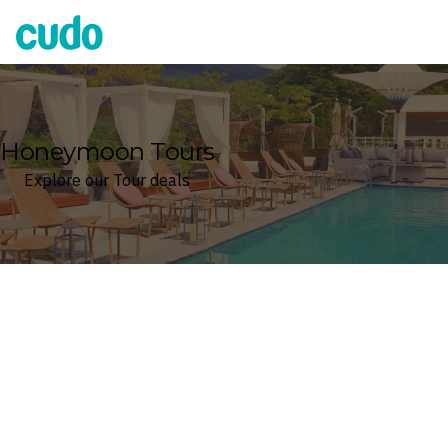
Cudo
Honeymoon Tours
Explore our Tour deals