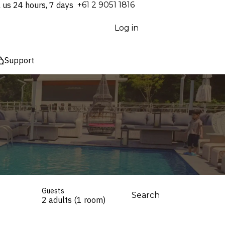
l us 24 hours, 7 days
⁦+61 2 9051 1816⁩
Log in
Support
Guests
Search
2 adults (1 room)