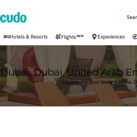
Sear
Cudo
Hotels & Resorts
Experiences
Flights
NEW
Dubai, Dubai, United Arab E
Explore our Tour deals in Dubai, 
Where
Dubai