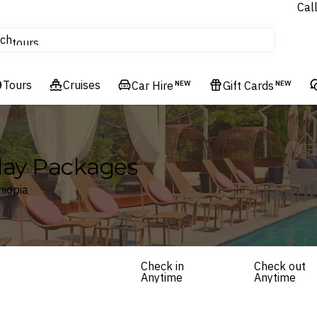
Cal
Homes & Villas
ch
tours
Flights
Tours
Cruises
Cruises
Car Hire
NEW
Gift Cards
NEW
Hotels & Resorts
iday Packages
hiopia
Check in
Check out
Anytime
Anytime