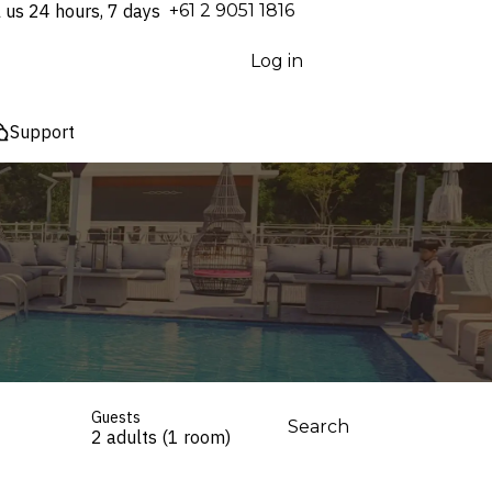
l us 24 hours, 7 days
⁦+61 2 9051 1816⁩
Log in
Support
Guests
Search
2 adults (1 room)