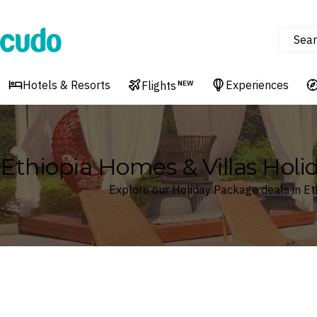
Sear
Cudo
Hotels & Resorts
Experiences
Flights
NEW
Ethiopia Homes & Villas Hol
Explore our Holiday Package deals in Et
Where
Ethiopia