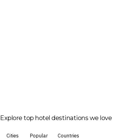
Explore top hotel destinations we love
Cities
Popular
Countries