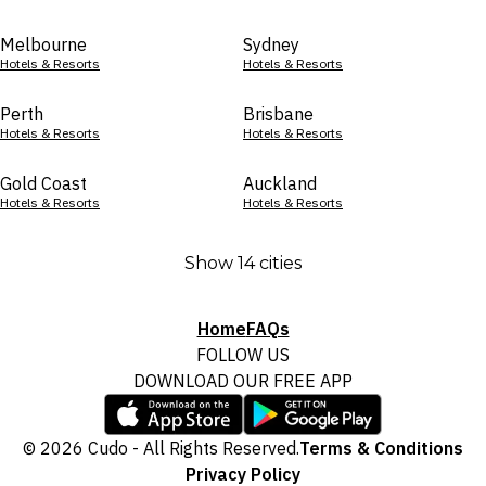
Melbourne
Sydney
Hotels & Resorts
Hotels & Resorts
Perth
Brisbane
Hotels & Resorts
Hotels & Resorts
Gold Coast
Auckland
Hotels & Resorts
Hotels & Resorts
Show 14 cities
Home
FAQs
FOLLOW US
DOWNLOAD OUR FREE APP
© 2026 Cudo - All Rights Reserved.
Terms & Conditions
Privacy Policy