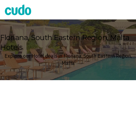
Cudo
Floriana, South Eastern Region, Malta
Hotels
Explore our Hotel deals in Floriana, South Eastern Region,
Malta