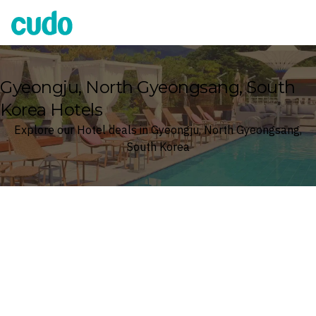
Cudo
Gyeongju, North Gyeongsang, South
Korea Hotels
Explore our Hotel deals in Gyeongju, North Gyeongsang,
South Korea