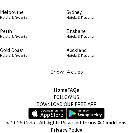
Melbourne
Sydney
Hotels & Resorts
Hotels & Resorts
Perth
Brisbane
Hotels & Resorts
Hotels & Resorts
Gold Coast
Auckland
Hotels & Resorts
Hotels & Resorts
Show 14 cities
Home
FAQs
FOLLOW US
DOWNLOAD OUR FREE APP
© 2026 Cudo - All Rights Reserved.
Terms & Conditions
Privacy Policy