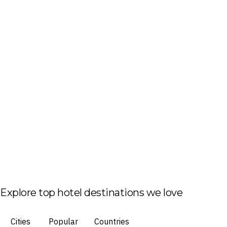
Explore top hotel destinations we love
Cities
Popular
Countries