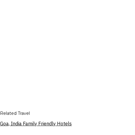
Related Travel
Goa, India Family Friendly Hotels