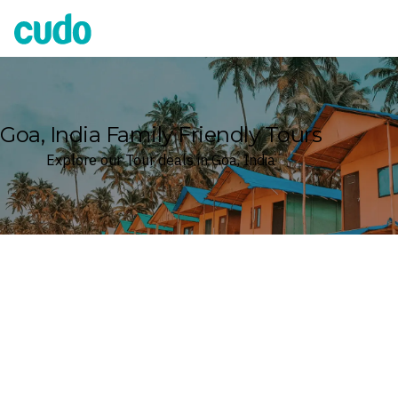
Cudo
Goa, India Family Friendly Tours
Explore our Tour deals in Goa, India