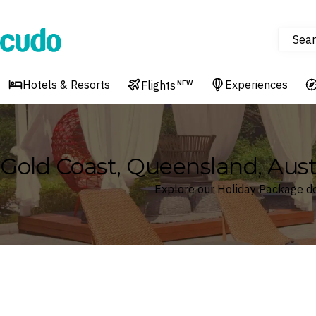
Sear
Cudo
Hotels & Resorts
Experiences
Flights
NEW
Gold Coast, Queensland, Aust
Explore our Holiday Package de
Where
Search by destination or hotel