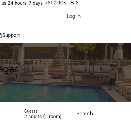
l us 24 hours, 7 days
⁦+61 2 9051 1816⁩
Log in
Support
kages
Guests
Search
2 adults (1 room)