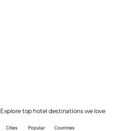
Explore top hotel destinations we love
Cities
Popular
Countries