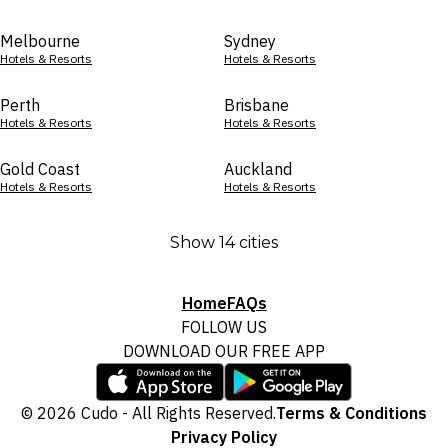
Melbourne
Sydney
Hotels & Resorts
Hotels & Resorts
Perth
Brisbane
Hotels & Resorts
Hotels & Resorts
Gold Coast
Auckland
Hotels & Resorts
Hotels & Resorts
Show 14 cities
Home
FAQs
FOLLOW US
DOWNLOAD OUR FREE APP
© 2026 Cudo - All Rights Reserved.
Terms & Conditions
Privacy Policy