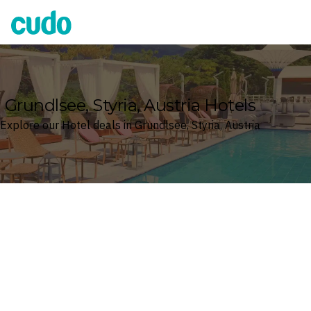
Cudo
Grundlsee, Styria, Austria Hotels
Explore our Hotel deals in Grundlsee, Styria, Austria