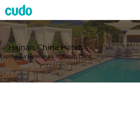
Cudo
Hainan, China Hotels
Explore our Hotel deals in Hainan, China