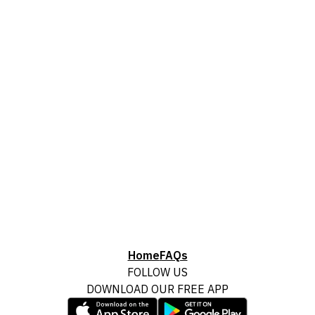
Home
FAQs
FOLLOW US
DOWNLOAD OUR FREE APP