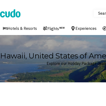
Sear
Cudo
Hotels & Resorts
Experiences
Flights
NEW
Hawaii, United States of Ame
Explore our Holiday Package deals
Where
Hawaii