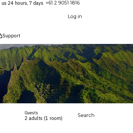
l us 24 hours, 7 days
⁦+61 2 9051 1816⁩
Log in
Support
s
Guests
Search
2 adults (1 room)