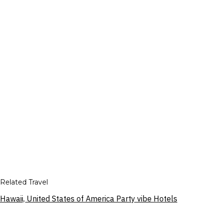
Related Travel
Hawaii, United States of America Party vibe Hotels