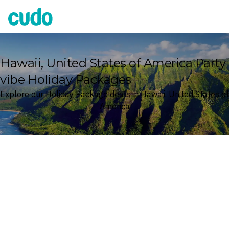
Cudo
Hawaii, United States of America Party
vibe Holiday Packages
Explore our Holiday Package deals in Hawaii, United States of
America