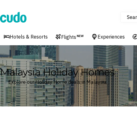
Sear
Cudo
Hotels & Resorts
Experiences
Flights
NEW
Malaysia Holiday Homes
Explore our Holiday Home deals in Malaysia
Where
Malaysia