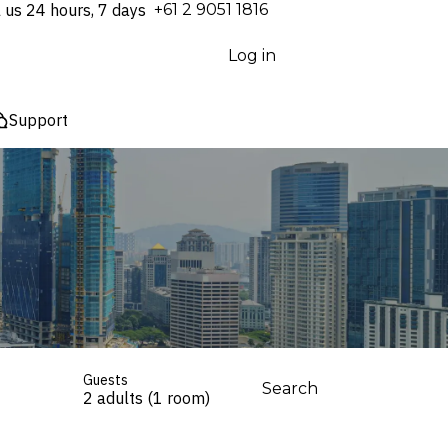
l us 24 hours, 7 days
⁦+61 2 9051 1816⁩
Log in
Support
Guests
Search
2 adults (1 room)