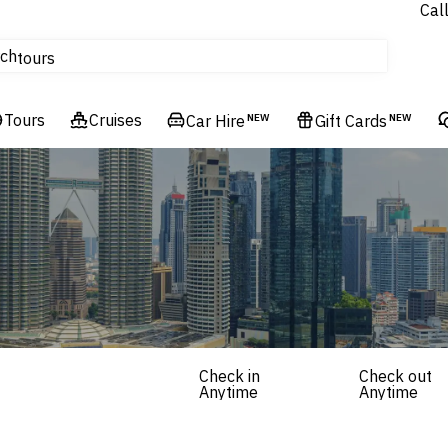
Cal
Homes & Villas
ch
tours
Flights
Tours
Cruises
Cruises
Car Hire
NEW
Gift Cards
NEW
Hotels & Resorts
Check in
Check out
Anytime
Anytime