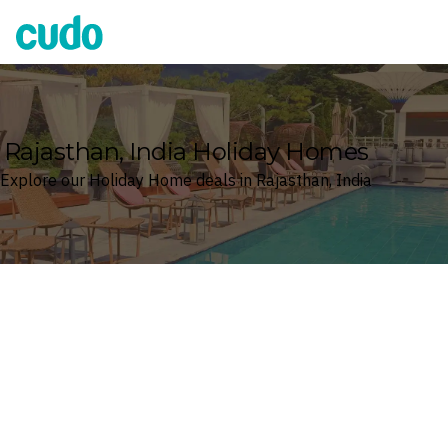
Cudo
Rajasthan, India Holiday Homes
Explore our Holiday Home deals in Rajasthan, India