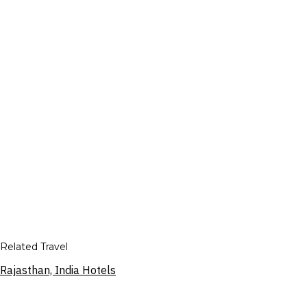
Related Travel
Rajasthan, India Hotels