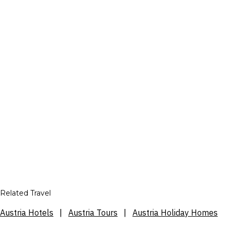
Related Travel
Austria Hotels
|
Austria Tours
|
Austria Holiday Homes