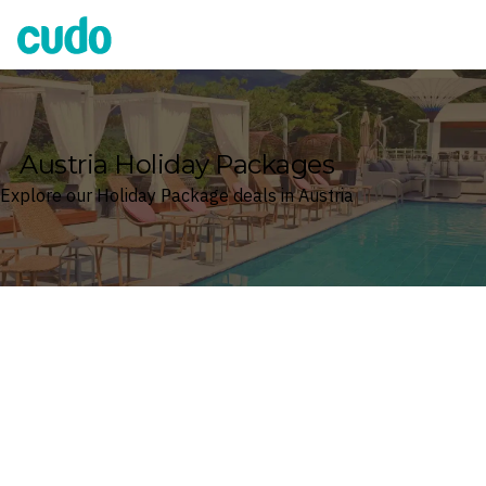
Cudo
Austria Holiday Packages
Explore our Holiday Package deals in Austria