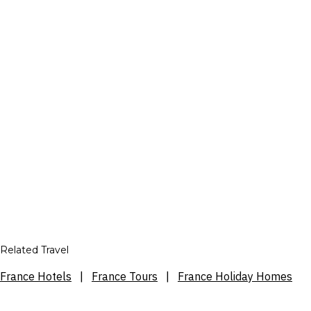
Related Travel
France Hotels
|
France Tours
|
France Holiday Homes