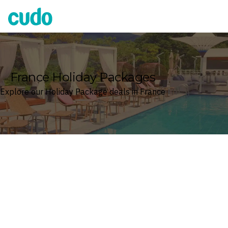
Cudo
France Holiday Packages
Explore our Holiday Package deals in France