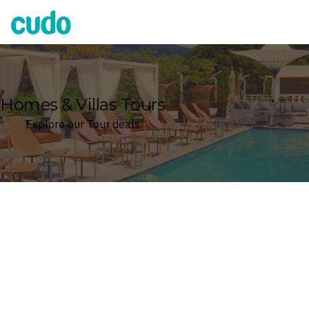
Cudo
Homes & Villas Tours
Explore our Tour deals