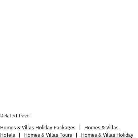
Related Travel
Homes & Villas Holiday Packages
|
Homes & Villas
Hotels
|
Homes & Villas Tours
|
Homes & Villas Holiday