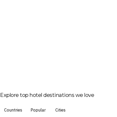
Explore top hotel destinations we love
Countries
Popular
Cities