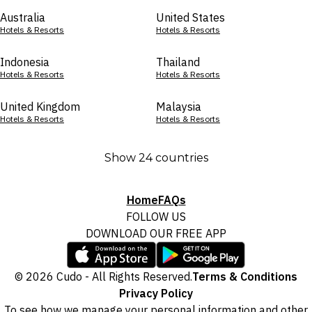
Australia
United States
Hotels & Resorts
Hotels & Resorts
Indonesia
Thailand
Hotels & Resorts
Hotels & Resorts
United Kingdom
Malaysia
Hotels & Resorts
Hotels & Resorts
Show 24 countries
Home
FAQs
FOLLOW US
DOWNLOAD OUR FREE APP
© 2026 Cudo - All Rights Reserved.
Terms & Conditions
Privacy Policy
To see how we manage your personal information and other