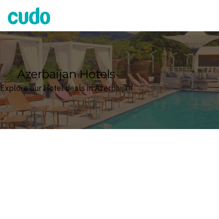
Cudo
Azerbaijan Hotels
Explore our Hotel deals in Azerbaijan