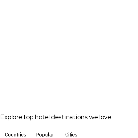
Explore top hotel destinations we love
Countries
Popular
Cities