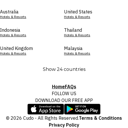
Australia
United States
Hotels & Resorts
Hotels & Resorts
Indonesia
Thailand
Hotels & Resorts
Hotels & Resorts
United Kingdom
Malaysia
Hotels & Resorts
Hotels & Resorts
Show 24 countries
Home
FAQs
FOLLOW US
DOWNLOAD OUR FREE APP
© 2026 Cudo - All Rights Reserved.
Terms & Conditions
Privacy Policy