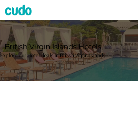
Cudo
British Virgin Islands Hotels
Explore our Hotel deals in British Virgin Islands