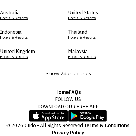
Australia
United States
Hotels & Resorts
Hotels & Resorts
Indonesia
Thailand
Hotels & Resorts
Hotels & Resorts
United Kingdom
Malaysia
Hotels & Resorts
Hotels & Resorts
Show 24 countries
Home
FAQs
FOLLOW US
DOWNLOAD OUR FREE APP
© 2026 Cudo - All Rights Reserved.
Terms & Conditions
Privacy Policy