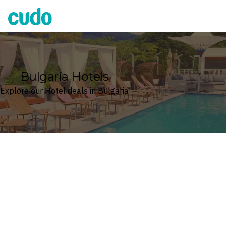
Cudo
Bulgaria Hotels
Explore our Hotel deals in Bulgaria