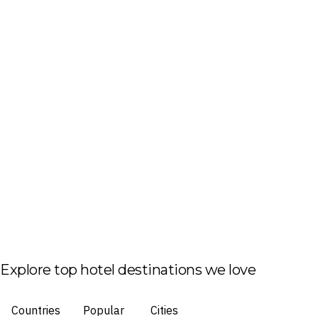
Explore top hotel destinations we love
Countries
Popular
Cities