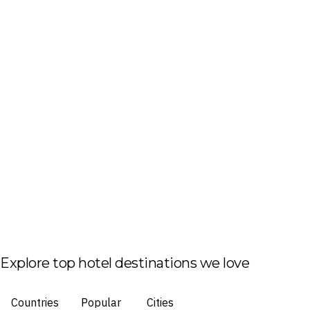
Explore top hotel destinations we love
Countries
Popular
Cities