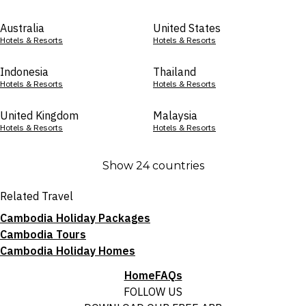
Australia
United States
Hotels & Resorts
Hotels & Resorts
Indonesia
Thailand
Hotels & Resorts
Hotels & Resorts
United Kingdom
Malaysia
Hotels & Resorts
Hotels & Resorts
Show 24 countries
Related Travel
Cambodia Holiday Packages
Cambodia Tours
Cambodia Holiday Homes
Home
FAQs
FOLLOW US