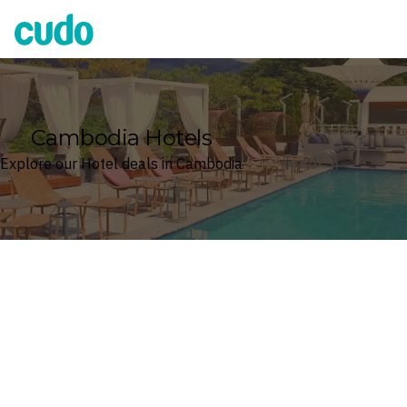
Cudo
Cambodia Hotels
Explore our Hotel deals in Cambodia