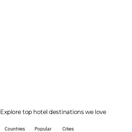
Explore top hotel destinations we love
Countries
Popular
Cities