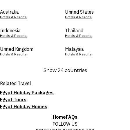
Australia
United States
Hotels & Resorts
Hotels & Resorts
Indonesia
Thailand
Hotels & Resorts
Hotels & Resorts
United Kingdom
Malaysia
Hotels & Resorts
Hotels & Resorts
Show 24 countries
Related Travel
Egypt Holiday Packages
Egypt Tours
Egypt Holiday Homes
Home
FAQs
FOLLOW US