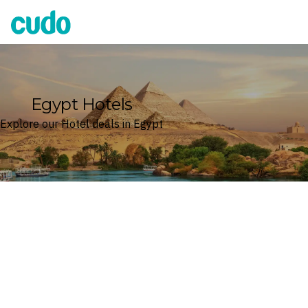
Cudo
Egypt Hotels
Explore our Hotel deals in Egypt