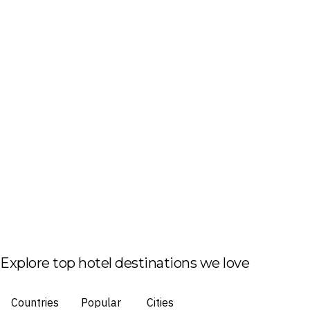
Explore top hotel destinations we love
Countries
Popular
Cities