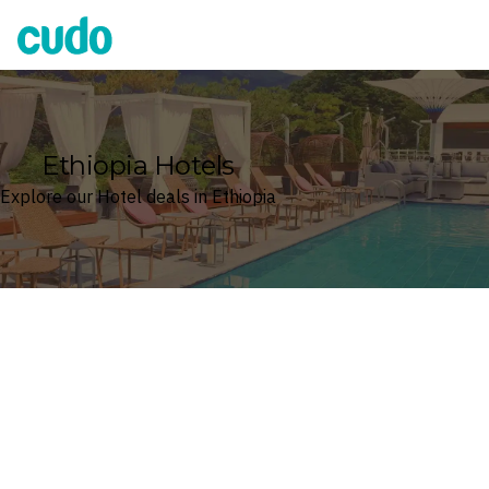
Cudo
Ethiopia Hotels
Explore our Hotel deals in Ethiopia