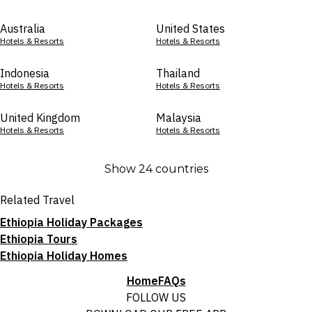
Australia
United States
Hotels & Resorts
Hotels & Resorts
Indonesia
Thailand
Hotels & Resorts
Hotels & Resorts
United Kingdom
Malaysia
Hotels & Resorts
Hotels & Resorts
Show 24 countries
Related Travel
Ethiopia Holiday Packages
Ethiopia Tours
Ethiopia Holiday Homes
Home
FAQs
FOLLOW US