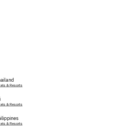
ailand
tels & Resorts
i
tels & Resorts
ilippines
tels & Resorts