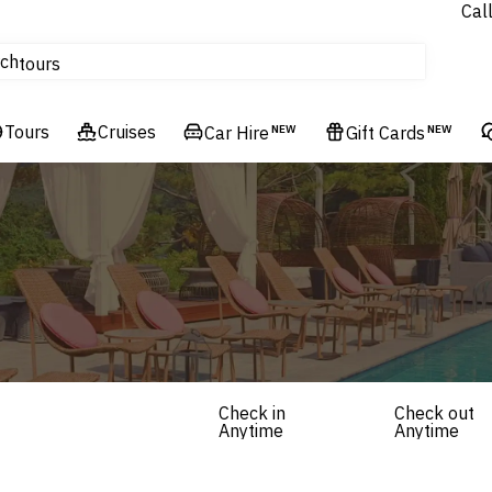
Cal
Homes & Villas
ch
tours
Flights
Tours
Cruises
Cruises
Car Hire
NEW
Gift Cards
NEW
Hotels & Resorts
Check in
Check out
Anytime
Anytime