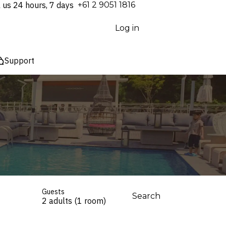
l us 24 hours, 7 days
⁦+61 2 9051 1816⁩
Log in
Support
Guests
Search
2 adults (1 room)