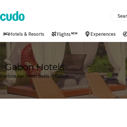
Sear
Cudo
Hotels & Resorts
Experiences
Flights
NEW
Gabon Hotels
Explore our Hotel deals in Gabon
Where
Gabon