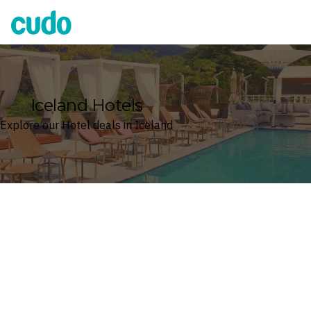
Cudo
Iceland Hotels
Explore our Hotel deals in Iceland