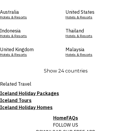
Australia
United States
Hotels & Resorts
Hotels & Resorts
Indonesia
Thailand
Hotels & Resorts
Hotels & Resorts
United Kingdom
Malaysia
Hotels & Resorts
Hotels & Resorts
Show 24 countries
Related Travel
Iceland Holiday Packages
Iceland Tours
Iceland Holiday Homes
Home
FAQs
FOLLOW US