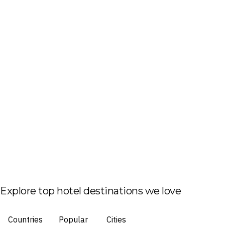
Explore top hotel destinations we love
Countries
Popular
Cities