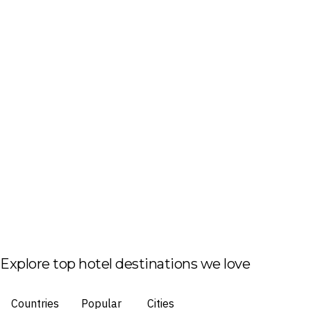
Explore top hotel destinations we love
Countries
Popular
Cities