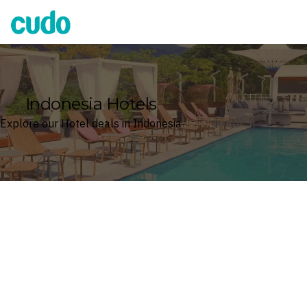
Cudo
Indonesia Hotels
Explore our Hotel deals in Indonesia