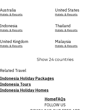
Australia
United States
Hotels & Resorts
Hotels & Resorts
Indonesia
Thailand
Hotels & Resorts
Hotels & Resorts
United Kingdom
Malaysia
Hotels & Resorts
Hotels & Resorts
Show 24 countries
Related Travel
Indonesia Holiday Packages
Indonesia Tours
Indonesia Holiday Homes
Home
FAQs
FOLLOW US