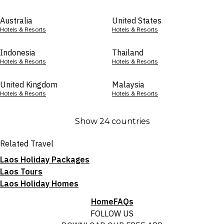
Australia
United States
Hotels & Resorts
Hotels & Resorts
Indonesia
Thailand
Hotels & Resorts
Hotels & Resorts
United Kingdom
Malaysia
Hotels & Resorts
Hotels & Resorts
Show 24 countries
Related Travel
Laos Holiday Packages
Laos Tours
Laos Holiday Homes
Home
FAQs
FOLLOW US