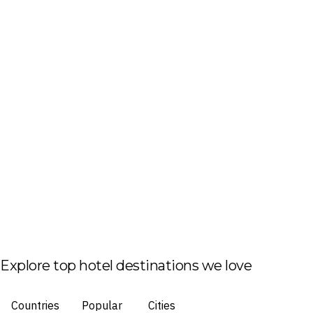
Explore top hotel destinations we love
Countries
Popular
Cities