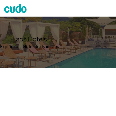
Cudo
Laos Hotels
Explore our Hotel deals in Laos