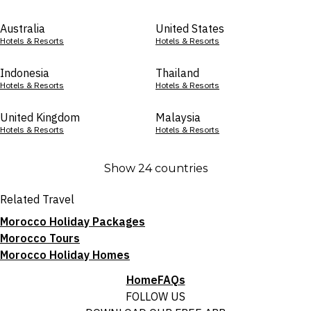
Australia
United States
Hotels & Resorts
Hotels & Resorts
Indonesia
Thailand
Hotels & Resorts
Hotels & Resorts
United Kingdom
Malaysia
Hotels & Resorts
Hotels & Resorts
Show 24 countries
Related Travel
Morocco Holiday Packages
Morocco Tours
Morocco Holiday Homes
Home
FAQs
FOLLOW US