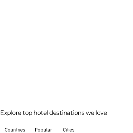
Explore top hotel destinations we love
Countries
Popular
Cities