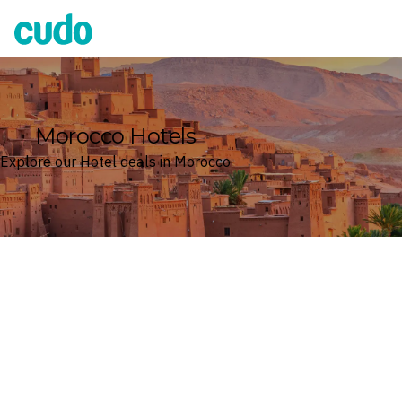
Cudo
Morocco Hotels
Explore our Hotel deals in Morocco