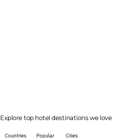
Explore top hotel destinations we love
Countries
Popular
Cities