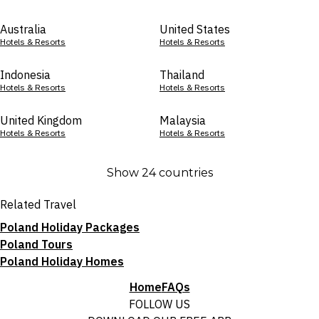
Australia
United States
Hotels & Resorts
Hotels & Resorts
Indonesia
Thailand
Hotels & Resorts
Hotels & Resorts
United Kingdom
Malaysia
Hotels & Resorts
Hotels & Resorts
Show 24 countries
Related Travel
Poland Holiday Packages
Poland Tours
Poland Holiday Homes
Home
FAQs
FOLLOW US