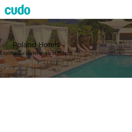
Cudo
Poland Hotels
Explore our Hotel deals in Poland