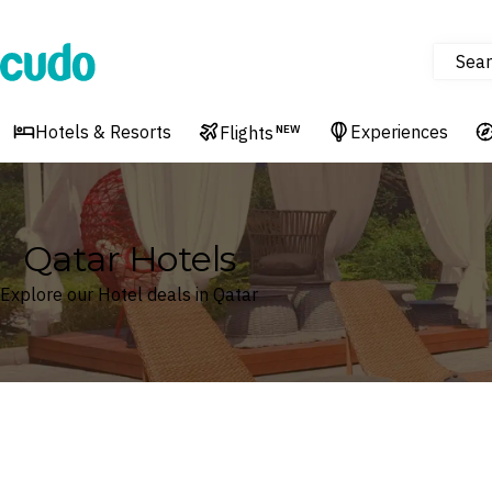
Sear
Cudo
Hotels & Resorts
Experiences
Flights
NEW
Qatar Hotels
Explore our Hotel deals in Qatar
Where
Qatar