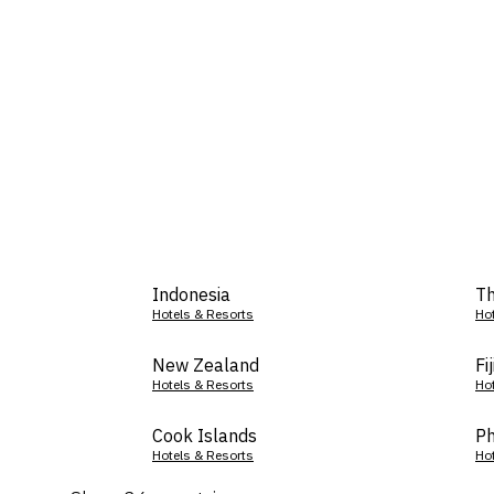
Indonesia
Th
Hotels & Resorts
Ho
New Zealand
Fij
Hotels & Resorts
Ho
Cook Islands
Ph
Hotels & Resorts
Ho