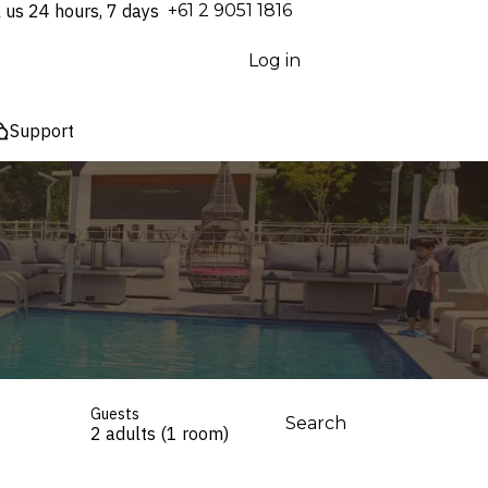
l us 24 hours, 7 days
⁦+61 2 9051 1816⁩
Log in
Support
Guests
Search
2 adults (1 room)