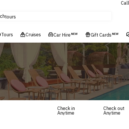
Cal
Homes & Villas
ch
tours
Flights
Tours
Cruises
Cruises
Car Hire
NEW
Gift Cards
NEW
Hotels & Resorts
Check in
Check out
Anytime
Anytime