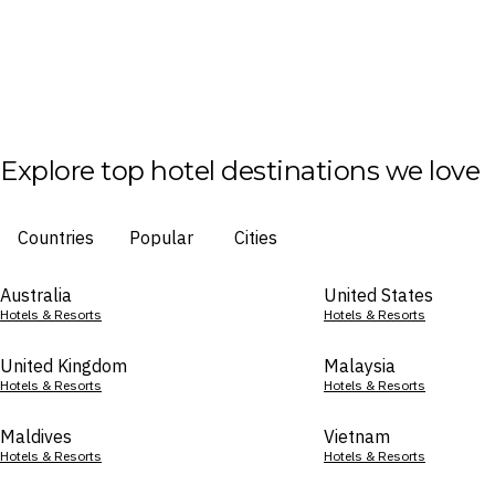
Explore top hotel destinations we love
Countries
Popular
Cities
Australia
United States
Hotels & Resorts
Hotels & Resorts
United Kingdom
Malaysia
Hotels & Resorts
Hotels & Resorts
Maldives
Vietnam
Hotels & Resorts
Hotels & Resorts