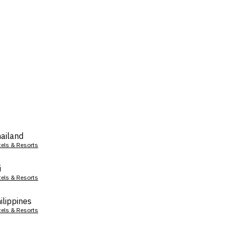
ailand
tels & Resorts
i
tels & Resorts
ilippines
tels & Resorts